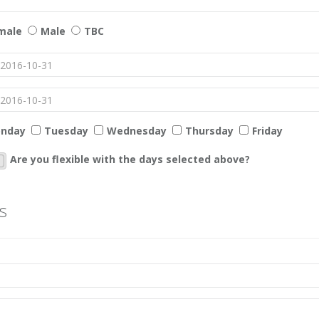
male
Male
TBC
nday
Tuesday
Wednesday
Thursday
Friday
Are you flexible with the days selected above?
s