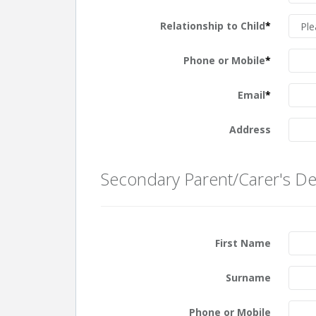
Relationship to Child
*
Phone or Mobile
*
Email
*
Address
Secondary Parent/Carer's Det
First Name
Surname
Phone or Mobile