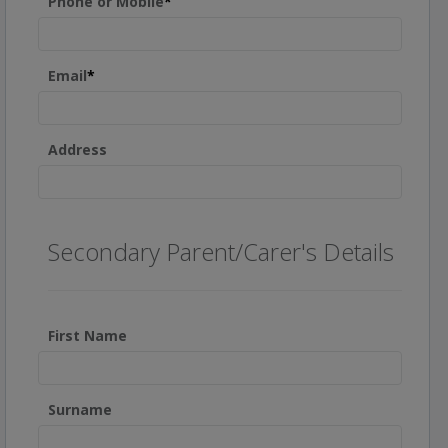
Phone or Mobile
*
Email
*
Address
Secondary Parent/Carer's Details
First Name
Surname