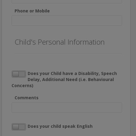
Phone or Mobile
Child's Personal Information
Does your Child have a Disability, Speech
Delay, Additional Need (i.e. Behavioural
Concerns)
Comments
Does your child speak English