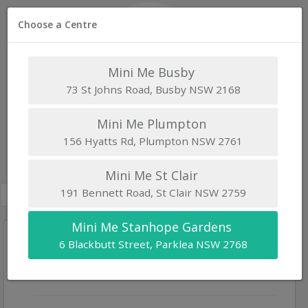
Choose a Centre
Mini Me Busby
73 St Johns Road, Busby NSW 2168
Mini Me Stanhope Gardens
Mini Me Plumpton
156 Hyatts Rd, Plumpton NSW 2761
Waitlist
6 Blackbutt Street, Parklea NSW 2768 |
www.minimeelc.com.au
Mini Me St Clair
191 Bennett Road, St Clair NSW 2759
Mini Me Stanhope Gardens
6 Blackbutt Street, Parklea NSW 2768
Child's Details