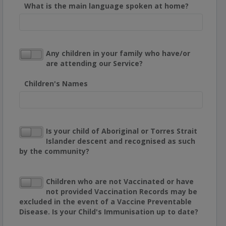
What is the main language spoken at home?
Any children in your family who have/or
are attending our Service?
Children's Names
Is your child of Aboriginal or Torres Strait
Islander descent and recognised as such
by the community?
Children who are not Vaccinated or have
not provided Vaccination Records may be
excluded in the event of a Vaccine Preventable
Disease. Is your Child's Immunisation up to date?