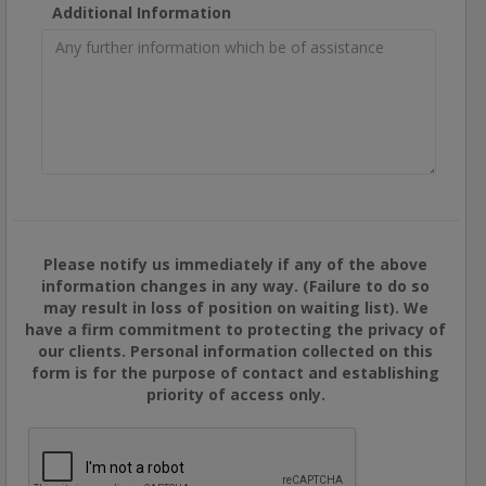
Additional Information
Please notify us immediately if any of the above
information changes in any way. (Failure to do so
may result in loss of position on waiting list). We
have a firm commitment to protecting the privacy of
our clients. Personal information collected on this
form is for the purpose of contact and establishing
priority of access only.