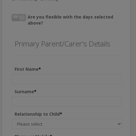
Are you flexible with the days selected
above?
Primary Parent/Carer's Details
First Name
*
Surname
*
Relationship to Child
*