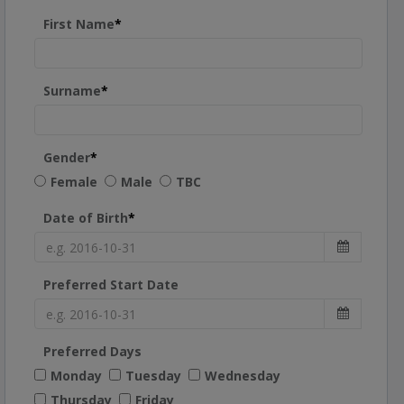
First Name
*
Surname
*
Gender
*
Female
Male
TBC
Date of Birth
*
Preferred Start Date
Preferred Days
Monday
Tuesday
Wednesday
Thursday
Friday