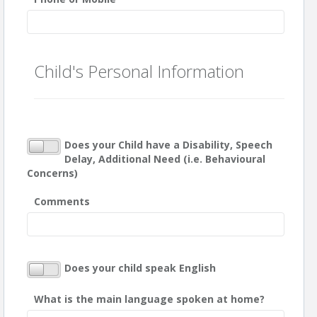
Child's Personal Information
Does your Child have a Disability, Speech
Delay, Additional Need (i.e. Behavioural
Concerns)
Comments
Does your child speak English
What is the main language spoken at home?