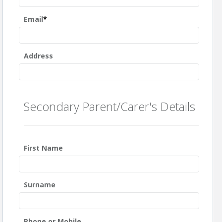
Email
*
Address
Secondary Parent/Carer's Details
First Name
Surname
Phone or Mobile