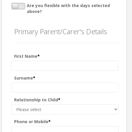
Are you flexible with the days selected
above?
Primary Parent/Carer's Details
First Name
*
Surname
*
Relationship to Child
*
Phone or Mobile
*