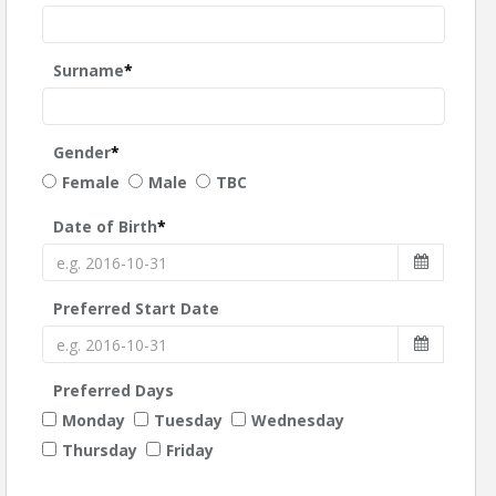
Surname
*
Gender
*
Female
Male
TBC
Date of Birth
*
Preferred Start Date
Preferred Days
Monday
Tuesday
Wednesday
Thursday
Friday