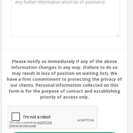
Please notify us immediately if any of the above
information changes in any way. (Failure to do so
may result in loss of position on waiting list). We
have a firm commitment to protecting the privacy of
our clients. Personal information collected on this
form is for the purpose of contact and establishing
priority of access only.