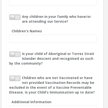
Any children in your family who have/or
are attending our Service?
Children's Names
Is your child of Aboriginal or Torres Strait
Islander descent and recognised as such
by the community?
Children who are not Vaccinated or have
not provided Vaccination Records may be
excluded in the event of a Vaccine Preventable
Disease. Is your Child's Immunisation up to date?
Additional Information