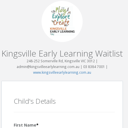
Kingsville Early Learning Waitlist
248-252 Somerville Rd, Kingsville VIC 3012 |
admin@kingsvilleearlylearning.com.au | 03 8384 7001 |
www.kingsvilleearlylearning.com.au
Child's Details
First Name
*