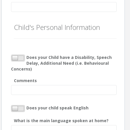
Child's Personal Information
Does your Child have a Disability, Speech
Delay, Additional Need (i.e. Behavioural
Concerns)
Comments
Does your child speak English
What is the main language spoken at home?