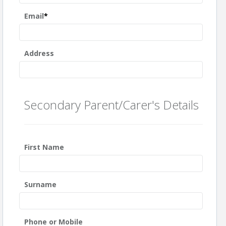
Email
*
Address
Secondary Parent/Carer's Details
First Name
Surname
Phone or Mobile