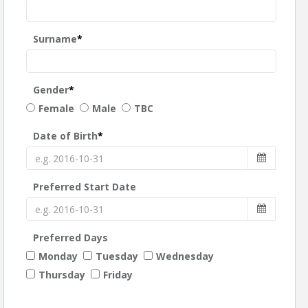
Surname
*
Gender
*
Female
Male
TBC
Date of Birth
*
Preferred Start Date
Preferred Days
Monday
Tuesday
Wednesday
Thursday
Friday