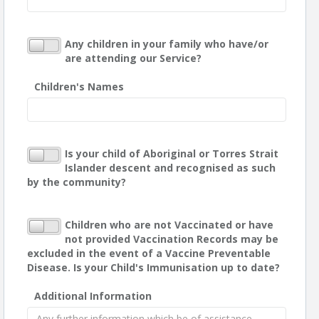
Any children in your family who have/or
are attending our Service?
Children's Names
Is your child of Aboriginal or Torres Strait
Islander descent and recognised as such
by the community?
Children who are not Vaccinated or have
not provided Vaccination Records may be
excluded in the event of a Vaccine Preventable
Disease. Is your Child's Immunisation up to date?
Additional Information