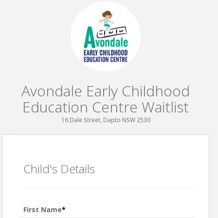
Avondale Early Childhood
Education Centre Waitlist
16 Dale Street, Dapto NSW 2530
Child's Details
First Name
*