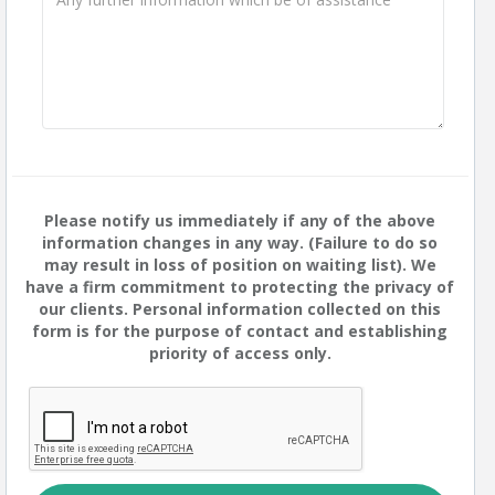
Please notify us immediately if any of the above
information changes in any way. (Failure to do so
may result in loss of position on waiting list). We
have a firm commitment to protecting the privacy of
our clients. Personal information collected on this
form is for the purpose of contact and establishing
priority of access only.