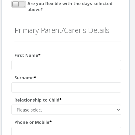
Are you flexible with the days selected
above?
Primary Parent/Carer's Details
First Name
*
Surname
*
Relationship to Child
*
Phone or Mobile
*